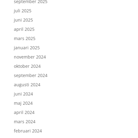
september 2025
juli 2025
juni 2025
april 2025
mars 2025
januari 2025
november 2024
oktober 2024
september 2024
augusti 2024
juni 2024
maj 2024
april 2024
mars 2024
februari 2024