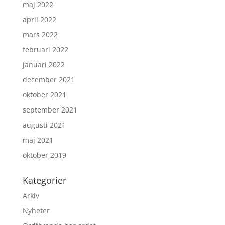
maj 2022
april 2022
mars 2022
februari 2022
januari 2022
december 2021
oktober 2021
september 2021
augusti 2021
maj 2021
oktober 2019
Kategorier
Arkiv
Nyheter