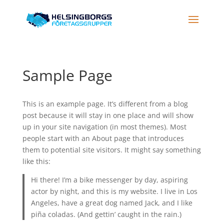
Sample Page
This is an example page. It’s different from a blog
post because it will stay in one place and will show
up in your site navigation (in most themes). Most
people start with an About page that introduces
them to potential site visitors. It might say something
like this:
Hi there! I’m a bike messenger by day, aspiring
actor by night, and this is my website. I live in Los
Angeles, have a great dog named Jack, and I like
piña coladas. (And gettin’ caught in the rain.)