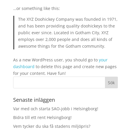
…or something like this:
The XYZ Doohickey Company was founded in 1971,
and has been providing quality doohickeys to the
public ever since. Located in Gotham City, XYZ
employs over 2,000 people and does all kinds of
awesome things for the Gotham community.
As a new WordPress user, you should go to
your
dashboard
to delete this page and create new pages
for your content. Have fun!
Senaste inläggen
Var med och starta SAO‑jobb i Helsingborg!
Bidra till ett rent Helsingborg!
Vem tycker du ska få stadens miljöpris?