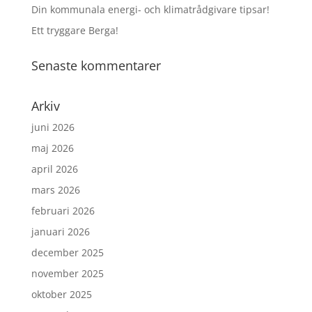
Din kommunala energi- och klimatrådgivare tipsar!
Ett tryggare Berga!
Senaste kommentarer
Arkiv
juni 2026
maj 2026
april 2026
mars 2026
februari 2026
januari 2026
december 2025
november 2025
oktober 2025