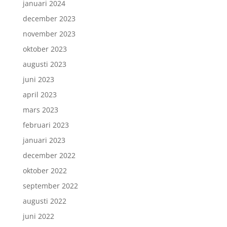
januari 2024
december 2023
november 2023
oktober 2023
augusti 2023
juni 2023
april 2023
mars 2023
februari 2023
januari 2023
december 2022
oktober 2022
september 2022
augusti 2022
juni 2022